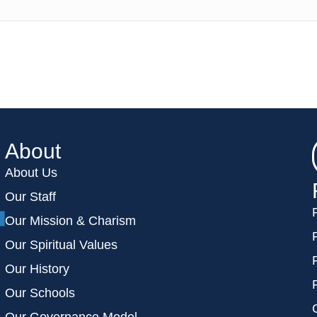
About
About Us
Our Staff
Our Mission & Charism
Our Spiritual Values
Our History
Our Schools