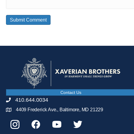
Contact Us
410.644.0034
4409 Frederick Ave., Baltimore, MD 21229