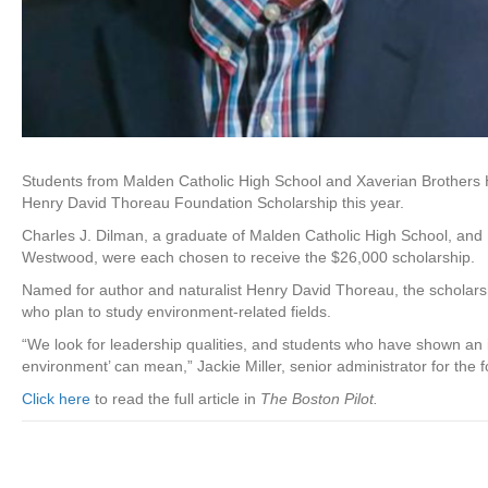
Students from Malden Catholic High School and Xaverian Brothers 
Henry David Thoreau Foundation Scholarship this year.
Charles J. Dilman, a graduate of Malden Catholic High School, and 
Westwood, were each chosen to receive the $26,000 scholarship.
Named for author and naturalist Henry David Thoreau, the scholarsh
who plan to study environment-related fields.
“We look for leadership qualities, and students who have shown an i
environment’ can mean,” Jackie Miller, senior administrator for the f
Click here
to read the full article in
The Boston Pilot.