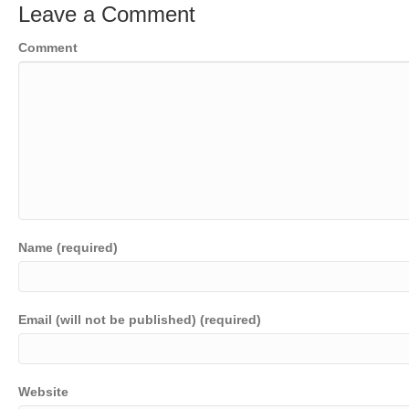
Leave a Comment
Comment
Name (required)
Email (will not be published) (required)
Website