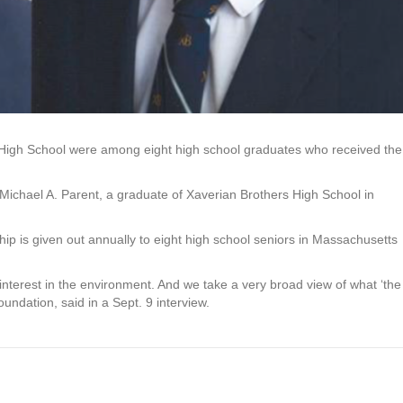
High School were among eight high school graduates who received the
Michael A. Parent, a graduate of Xaverian Brothers High School in
ip is given out annually to eight high school seniors in Massachusetts
nterest in the environment. And we take a very broad view of what ‘the
oundation, said in a Sept. 9 interview.