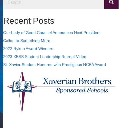
Recent Posts
Our Lady of Good Counsel Announces Next President
Called to Something More
2022 Ryken Award Winners
2023 XBSS Student Leadership Retreat Video
St. Xavier Student Honored with Prestigious NCEA Award