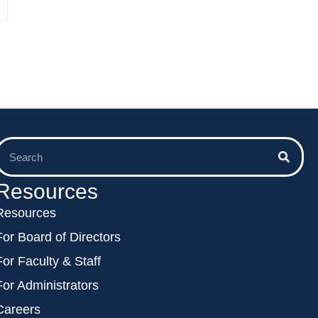
Resources
Resources
For Board of Directors
For Faculty & Staff
For Administrators
Careers