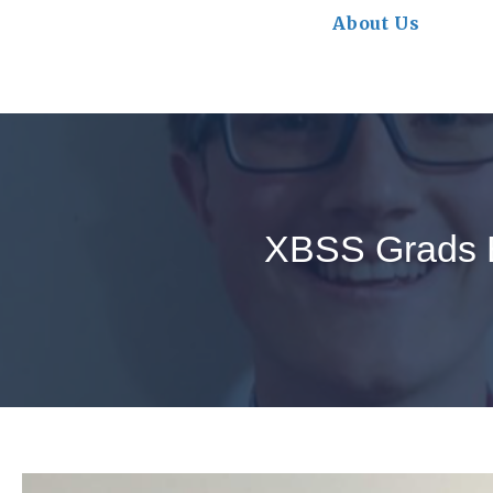
About Us
XBSS Grads E