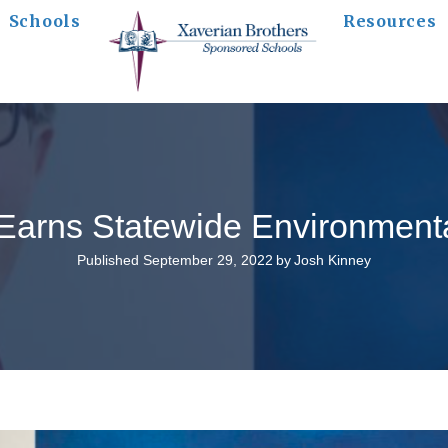
Schools
Resources
arns Statewide Environmenta
Published September 29, 2022
by
Josh Kinney