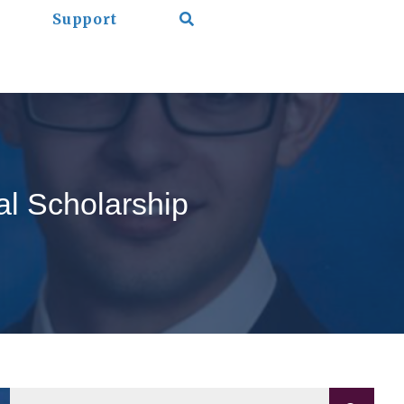
Support
l Scholarship