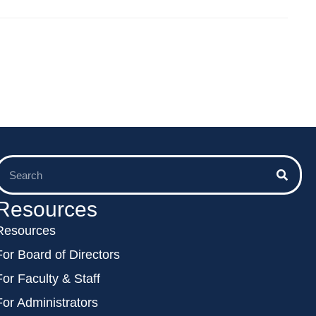
Resources
Resources
For Board of Directors
For Faculty & Staff
For Administrators