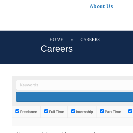
About Us
HOME
CAREERS
»
Careers
Freelance
Full Time
Internship
Part Time