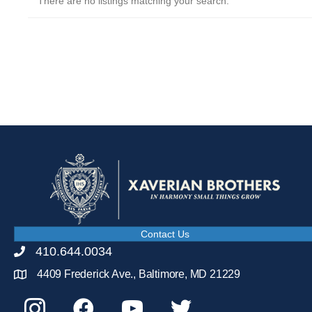
There are no listings matching your search.
Contact Us
410.644.0034
4409 Frederick Ave., Baltimore, MD 21229