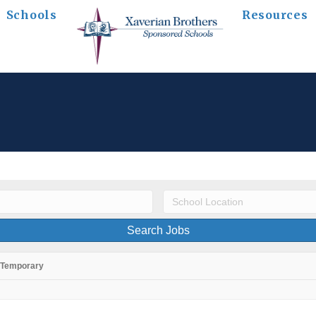
Schools
Resources
Temporary