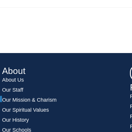
About
About Us
Our Staff
Our Mission & Charism
Our Spiritual Values
Our History
Our Schools