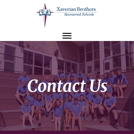
Contact Us