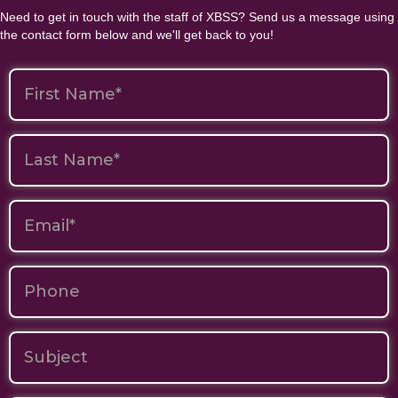
Need to get in touch with the staff of XBSS? Send us a message using
the contact form below and we'll get back to you!