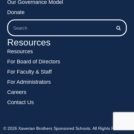
Our Governance Model
Donate
Resources
Resources
For Board of Directors
For Faculty & Staff
For Administrators
Careers
Contact Us
© 2026 Xaverian Brothers Sponsored Schools. All Rights Reserved.