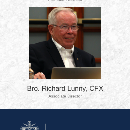
Bro. Richard Lunny, CFX
Associate Director