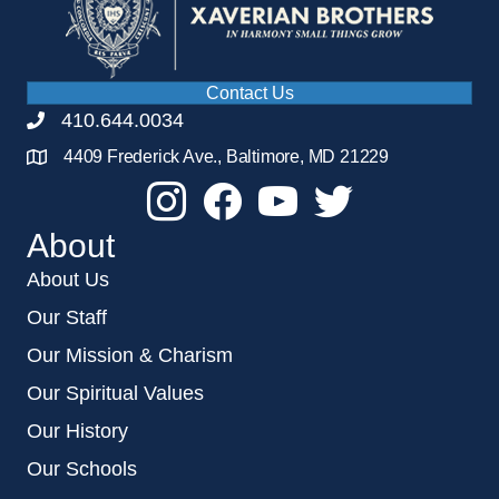
Contact Us
410.644.0034
4409 Frederick Ave., Baltimore, MD 21229
About
About Us
Our Staff
Our Mission & Charism
Our Spiritual Values
Our History
Our Schools