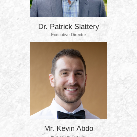
Dr. Patrick Slattery
Executive Director
Mr. Kevin Abdo
Formation Director