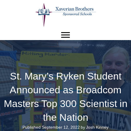
St. Mary’s Ryken Student
Announced as Broadcom
Masters Top 300 Scientist in
the Nation
Published September 12, 2022
by
Josh Kinney