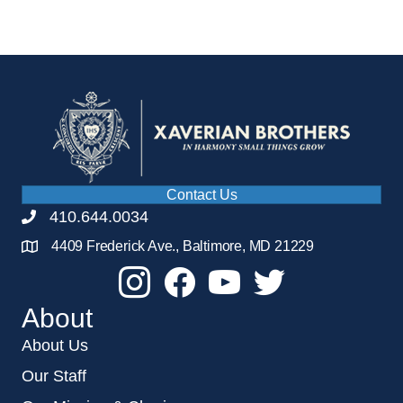
Contact Us
410.644.0034
4409 Frederick Ave., Baltimore, MD 21229
About
About Us
Our Staff