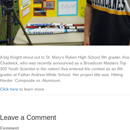
A big Knight shout out to St. Mary’s Ryken High School 9th grader, Ava
Chadwick, who was recently announced as a Broadcom Masters Top
300 Youth Scientist in the nation! Ava entered the contest as an 8th
grader at Father Andrew White School. Her project title was: Hitting
Harder: Composite vs. Aluminum.
Click here
to learn more.
Leave a Comment
Comment