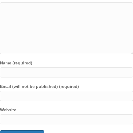
Name (required)
Email (will not be published) (required)
Website