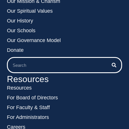
Our Mission & Charism
Our Spiritual Values
Our History
Our Schools
Our Governance Model
Donate
Resources
Resources
For Board of Directors
For Faculty & Staff
For Administrators
Careers