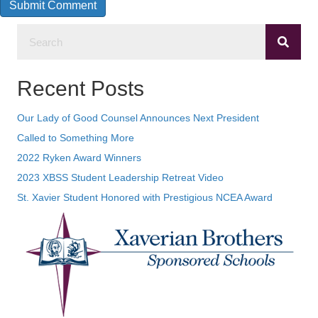
Recent Posts
Our Lady of Good Counsel Announces Next President
Called to Something More
2022 Ryken Award Winners
2023 XBSS Student Leadership Retreat Video
St. Xavier Student Honored with Prestigious NCEA Award