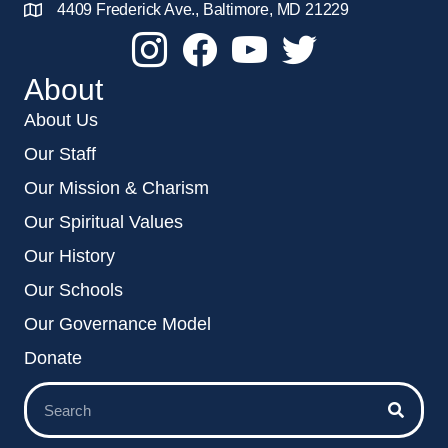
4409 Frederick Ave., Baltimore, MD 21229
About
About Us
Our Staff
Our Mission & Charism
Our Spiritual Values
Our History
Our Schools
Our Governance Model
Donate