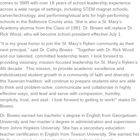
comes to SMR with over 18 years of school leadership experience
across a wide range of settings, including STEM magnet schools,
career/technology, and performing/visual arts for high-performing
schools in the Baltimore County area. She is also a St. Mary’s
Academy alumna from the Class of 1981. Dr. Bowes will replace Dr.
Rick Wood, who will become school president effective July 1.
“It is my great honor to join the St. Mary’s Ryken community as their
next principal,” said Dr. Cathy Bowes. “Together with Dr. Rick Wood
and our talented, committed leadership team, I look forward to
providing visionary, mission-focused leadership for St. Mary’s Ryken’s
4th decade. This mission, to provide academic excellence and
individualized student growth in a community of faith and diversity in
the Xaverian tradition, will continue to prepare students who are able
to think and problem-solve, communicate and collaborate in highly
effective ways, and lead and serve with compassion, humility,
simplicity, trust, and zeal. I look forward to getting to work!” states Dr.
Bowes.
Dr. Bowes earned her bachelor’s degree in English from Georgetown
University and her master’s degree in administration and supervision
from Johns Hopkins University. She has a secondary education
teacher certification in English from Towson University. She earned her