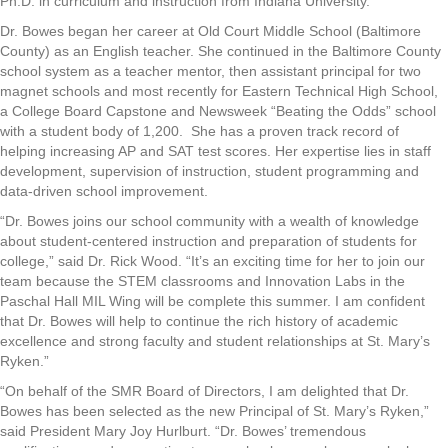
Ph.D. in curriculum and instruction from Indiana University.
Dr. Bowes began her career at Old Court Middle School (Baltimore
County) as an English teacher. She continued in the Baltimore County
school system as a teacher mentor, then assistant principal for two
magnet schools and most recently for Eastern Technical High School,
a College Board Capstone and Newsweek “Beating the Odds” school
with a student body of 1,200. She has a proven track record of
helping increasing AP and SAT test scores. Her expertise lies in staff
development, supervision of instruction, student programming and
data-driven school improvement.
“Dr. Bowes joins our school community with a wealth of knowledge
about student-centered instruction and preparation of students for
college,” said Dr. Rick Wood. “It’s an exciting time for her to join our
team because the STEM classrooms and Innovation Labs in the
Paschal Hall MIL Wing will be complete this summer. I am confident
that Dr. Bowes will help to continue the rich history of academic
excellence and strong faculty and student relationships at St. Mary’s
Ryken.”
“On behalf of the SMR Board of Directors, I am delighted that Dr.
Bowes has been selected as the new Principal of St. Mary’s Ryken,”
said President Mary Joy Hurlburt. “Dr. Bowes’ tremendous