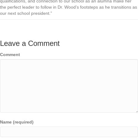
qualifications, and connection to our school as an alumna make her
the perfect leader to follow in Dr. Wood’s footsteps as he transitions as
our next school president.”
Leave a Comment
Comment
Name (required)