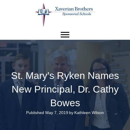
St. Mary’s Ryken Names
New Principal, Dr. Cathy
Bowes
Published May 7, 2019
by
Kathleen Wilson