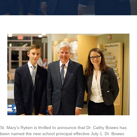
St. Mary’s Ryken is thrilled to announce that Dr. Cathy Bowes has
been named the new school principal effective July 1. Dr. Bowes