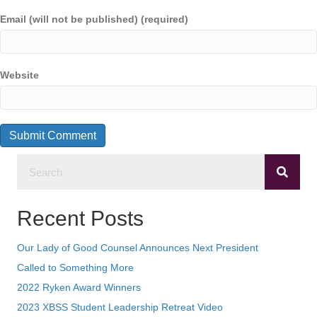
Email (will not be published) (required)
Website
Recent Posts
Our Lady of Good Counsel Announces Next President
Called to Something More
2022 Ryken Award Winners
2023 XBSS Student Leadership Retreat Video