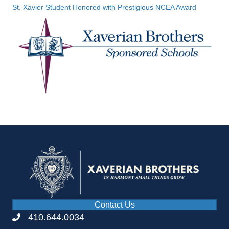
St. Xavier Student Honored with Prestigious NCEA Award
Contact Us
410.644.0034