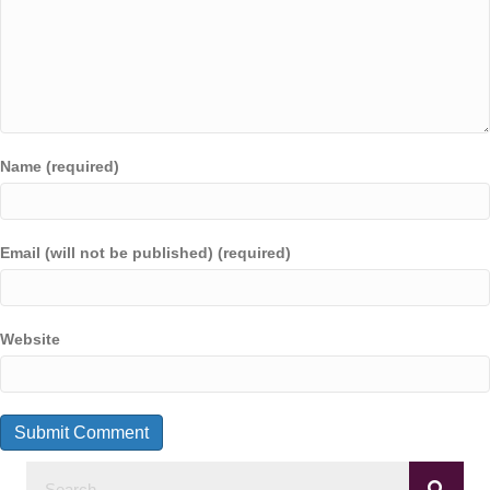
Name (required)
Email (will not be published) (required)
Website