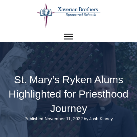
St. Mary’s Ryken Alums
Highlighted for Priesthood
Journey
Published November 11, 2022
by
Josh Kinney