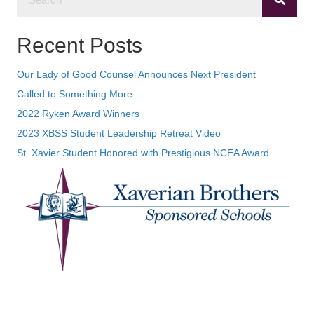
Recent Posts
Our Lady of Good Counsel Announces Next President
Called to Something More
2022 Ryken Award Winners
2023 XBSS Student Leadership Retreat Video
St. Xavier Student Honored with Prestigious NCEA Award