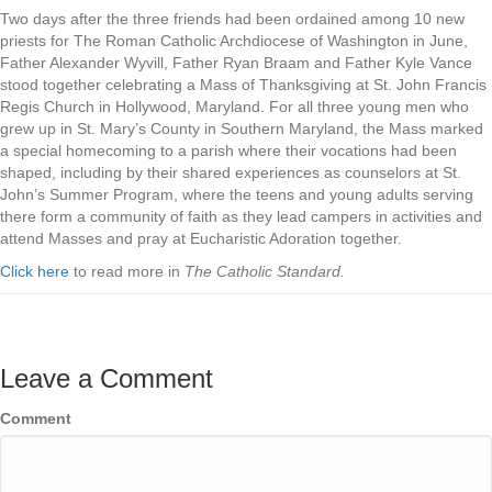
Two days after the three friends had been ordained among 10 new
priests for The Roman Catholic Archdiocese of Washington in June,
Father Alexander Wyvill, Father Ryan Braam and Father Kyle Vance
stood together celebrating a Mass of Thanksgiving at St. John Francis
Regis Church in Hollywood, Maryland. For all three young men who
grew up in St. Mary’s County in Southern Maryland, the Mass marked
a special homecoming to a parish where their vocations had been
shaped, including by their shared experiences as counselors at St.
John’s Summer Program, where the teens and young adults serving
there form a community of faith as they lead campers in activities and
attend Masses and pray at Eucharistic Adoration together.
Click here
to read more in
The Catholic Standard.
Leave a Comment
Comment