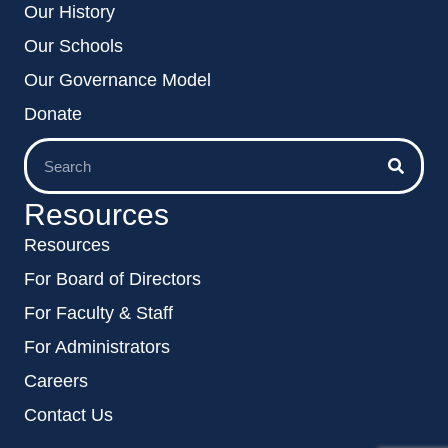
Our History
Our Schools
Our Governance Model
Donate
Resources
Resources
For Board of Directors
For Faculty & Staff
For Administrators
Careers
Contact Us