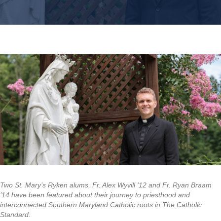
Two St. Mary’s Ryken alums, Fr. Alex Wyvill ’12 and Fr. Ryan Braam
’14 have been featured about their journey to priesthood and
interconnected Southern Maryland Catholic roots in The Catholic
Standard.