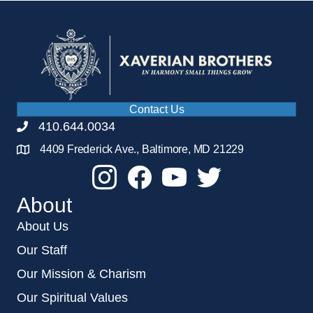
Contact Us
410.644.0034
4409 Frederick Ave., Baltimore, MD 21229
About
About Us
Our Staff
Our Mission & Charism
Our Spiritual Values