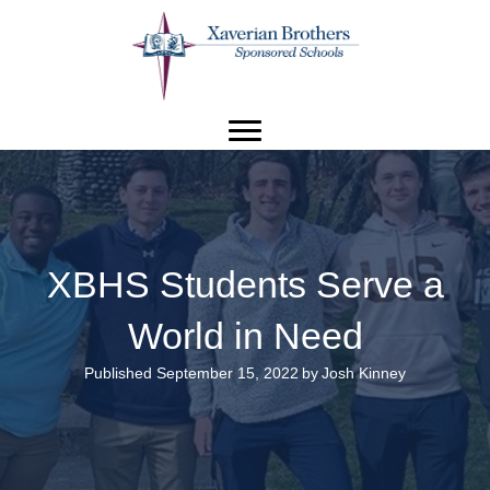
XBHS Students Serve a
World in Need
Published September 15, 2022
by
Josh Kinney