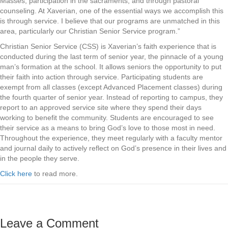
Masses, participation in the sacraments, and through pastoral
counseling. At Xaverian, one of the essential ways we accomplish this
is through service. I believe that our programs are unmatched in this
area, particularly our Christian Senior Service program.”
Christian Senior Service (CSS) is Xaverian’s faith experience that is
conducted during the last term of senior year, the pinnacle of a young
man’s formation at the school. It allows seniors the opportunity to put
their faith into action through service. Participating students are
exempt from all classes (except Advanced Placement classes) during
the fourth quarter of senior year. Instead of reporting to campus, they
report to an approved service site where they spend their days
working to benefit the community. Students are encouraged to see
their service as a means to bring God’s love to those most in need.
Throughout the experience, they meet regularly with a faculty mentor
and journal daily to actively reflect on God’s presence in their lives and
in the people they serve.
Click here
to read more.
Leave a Comment