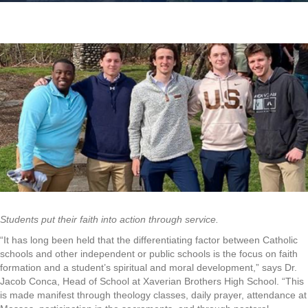
Students put their faith into action through service.
“It has long been held that the differentiating factor between Catholic
schools and other independent or public schools is the focus on faith
formation and a student’s spiritual and moral development,” says Dr.
Jacob Conca, Head of School at Xaverian Brothers High School. “This
is made manifest through theology classes, daily prayer, attendance at