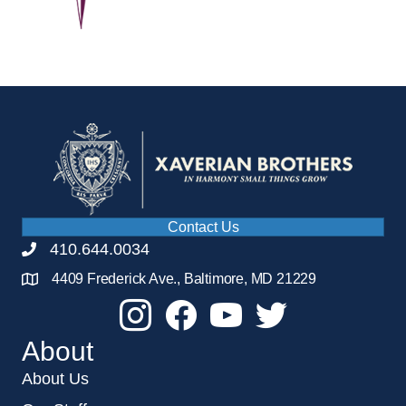
Contact Us
410.644.0034
4409 Frederick Ave., Baltimore, MD 21229
About
About Us