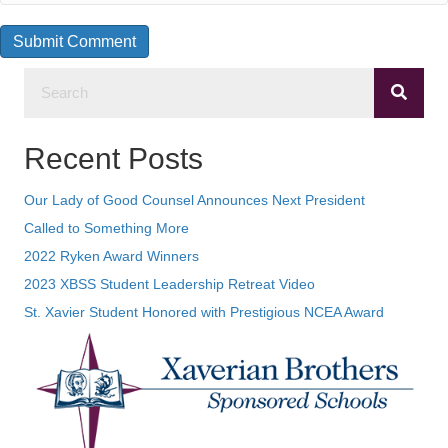
Recent Posts
Our Lady of Good Counsel Announces Next President
Called to Something More
2022 Ryken Award Winners
2023 XBSS Student Leadership Retreat Video
St. Xavier Student Honored with Prestigious NCEA Award