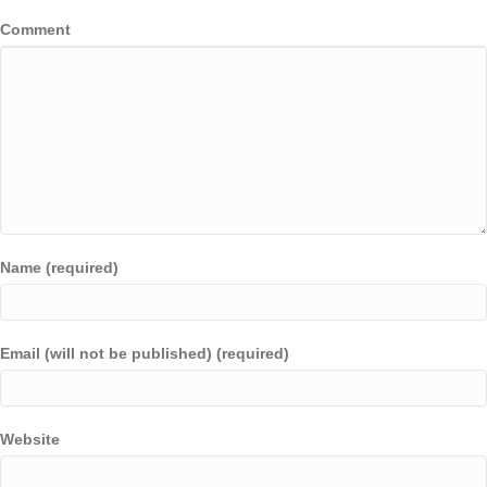
Comment
Name (required)
Email (will not be published) (required)
Website