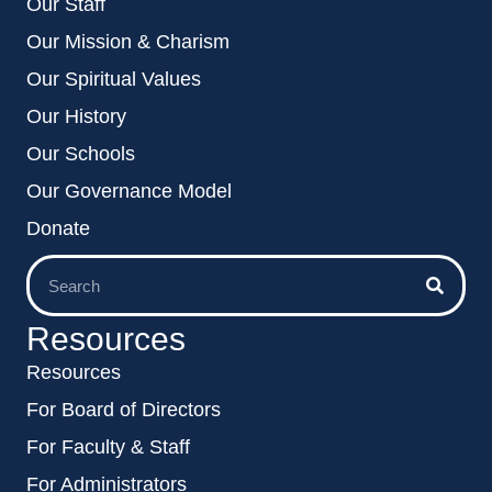
Our Staff
Our Mission & Charism
Our Spiritual Values
Our History
Our Schools
Our Governance Model
Donate
Resources
Resources
For Board of Directors
For Faculty & Staff
For Administrators