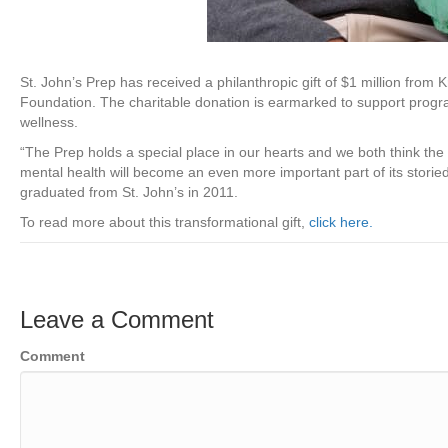
St. John’s Prep has received a philanthropic gift of $1 million fro
Foundation. The charitable donation is earmarked to support program
wellness.
“The Prep holds a special place in our hearts and we both think the 
mental health will become an even more important part of
its stori
graduated from St. John’s in 2011.
To read more about this transformational gift,
click here.
Leave a Comment
Comment