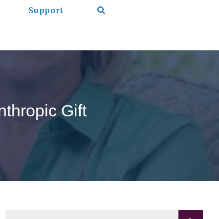
Support
thropic Gift