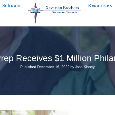
Schools
Resources
Prep Receives $1 Million Philan
Published December 16, 2022
by
Josh Kinney