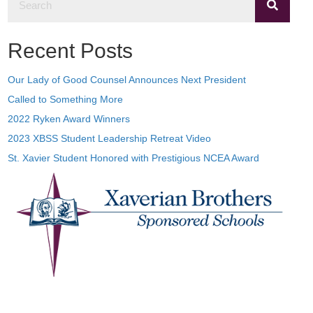
Recent Posts
Our Lady of Good Counsel Announces Next President
Called to Something More
2022 Ryken Award Winners
2023 XBSS Student Leadership Retreat Video
St. Xavier Student Honored with Prestigious NCEA Award