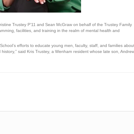
m Kristine Trustey P’11 and Sean McGraw on behalf of the Trustey Family
ming, facilities, and training in the realm of mental health and
School’s efforts to educate young men, faculty, staff, and families abou
ed history,” said Kris Trustey, a Wenham resident whose late son, Andrew