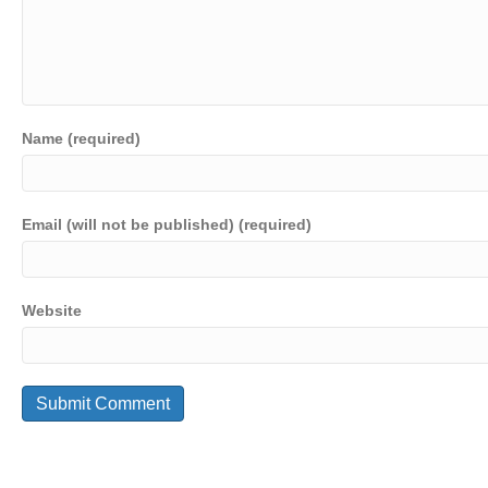
Name (required)
Email (will not be published) (required)
Website