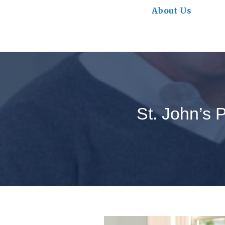
About Us
St. John’s 