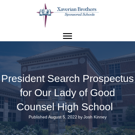
President Search Prospectus
for Our Lady of Good
Counsel High School
Published August 5, 2022
by
Josh Kinney