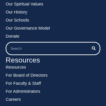
Our Spiritual Values
Our History
Our Schools
Our Governance Model
Donate
Resources
Resources
For Board of Directors
For Faculty & Staff
For Administrators
Careers