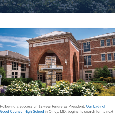
Following a successful, 12-year tenure as President,
Our Lady of
Good Counsel High School
in Olney, MD, begins its search for its next