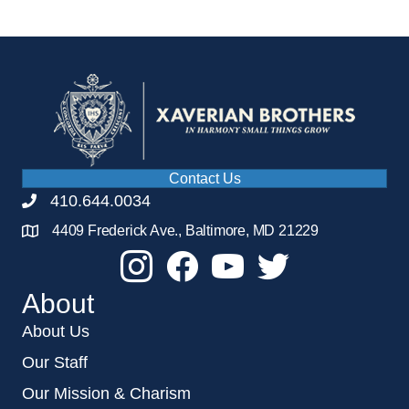
Contact Us
410.644.0034
4409 Frederick Ave., Baltimore, MD 21229
About
About Us
Our Staff
Our Mission & Charism