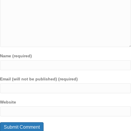
Name (required)
Email (will not be published) (required)
Website