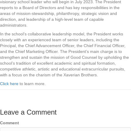
visionary school leader who will begin in July 2023. The President
reports to a Board of Directors and has key responsibilities in the
areas of mission-stewardship, philanthropy, strategic vision and
direction, and leadership of a high-level team of capable
administrators.
In the school’s collaborative leadership model, the President works
closely with an experienced team of senior leaders, including the
Principal, the Chief Advancement Officer, the Chief Financial Officer,
and the Chief Marketing Officer. The President’s main charge is to
strengthen and sustain the mission of Good Counsel by upholding the
school’s tradition of excellent academic and spiritual formation,
competitive athletic, artistic and educational extracurricular pursuits,
with a focus on the charism of the Xaverian Brothers.
Click here
to learn more.
Leave a Comment
Comment