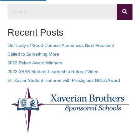
Recent Posts
Our Lady of Good Counsel Announces Next President
Called to Something More
2022 Ryken Award Winners
2023 XBSS Student Leadership Retreat Video
St. Xavier Student Honored with Prestigious NCEA Award