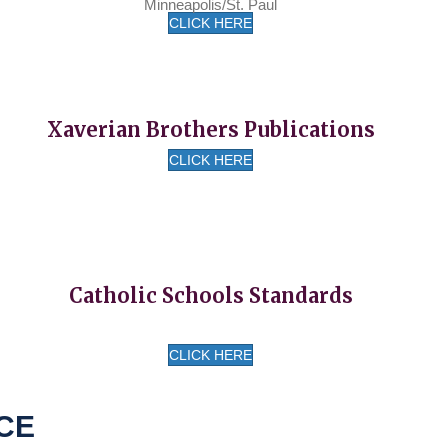
Minneapolis/St. Paul
CLICK HERE
Xaverian Brothers Publications
CLICK HERE
Catholic Schools Standards
CLICK HERE
CE