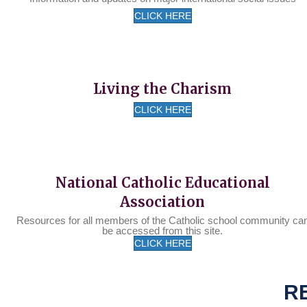
CLICK HERE
Living the Charism
CLICK HERE
National Catholic Educational
Association
Resources for all members of the Catholic school community ca
be accessed from this site.
CLICK HERE
R