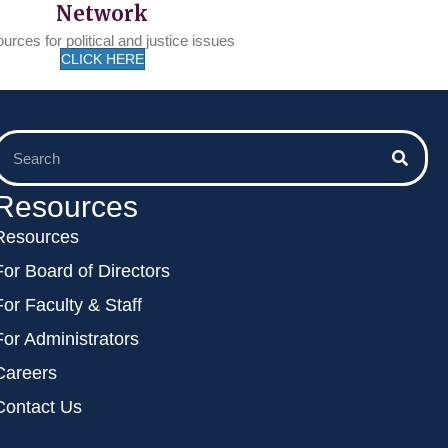
Network
urces for political and justice issues
CLICK HERE
Resources
Resources
For Board of Directors
For Faculty & Staff
For Administrators
Careers
Contact Us