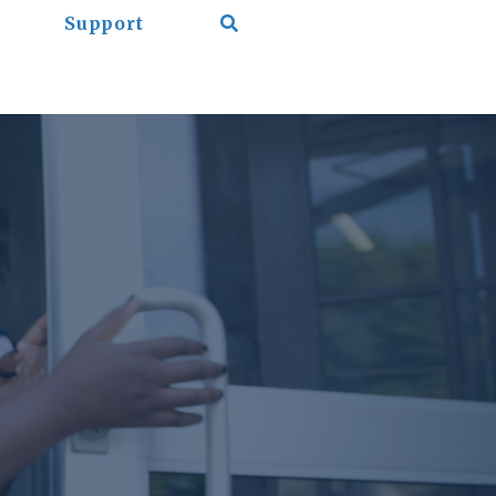
Support