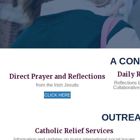
A CON
Daily 
Direct Prayer and Reflections
Reflections 
from the Irish Jesuits
Collaborative
CLICK HERE
OUTREA
Catholic Relief Services
Information and updates on major international social issues