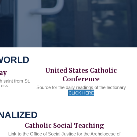
 WORLD
United States Catholic
Day
Conference
h saint from St.
ress
Source for the daily readings of the lectionary
CLICK HERE
NALIZED
Catholic Social Teaching
Link to the Office of Social Justice for the Archdiocese of