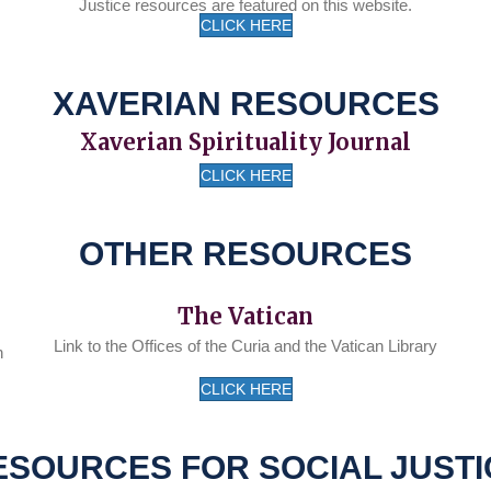
Justice resources are featured on this website.
CLICK HERE
XAVERIAN RESOURCES
Xaverian Spirituality Journal
CLICK HERE
OTHER RESOURCES
The Vatican
Link to the Offices of the Curia and the Vatican Library
n
CLICK HERE
ESOURCES FOR SOCIAL JUSTI