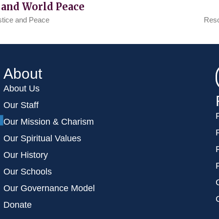
 and World Peace
stice and Peace
Reso
About
About Us
Our Staff
Our Mission & Charism
Our Spiritual Values
Our History
Our Schools
Our Governance Model
Donate