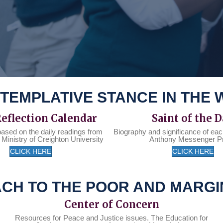
TEMPLATIVE STANCE IN THE
Reflection Calendar
Saint of the 
based on the daily readings from
Biography and significance of eac
 Ministry of Creighton University
Anthony Messenger P
CLICK HERE
CLICK HERE
CH TO THE POOR AND MARGI
Center of Concern
Resources for Peace and Justice issues. The Education for