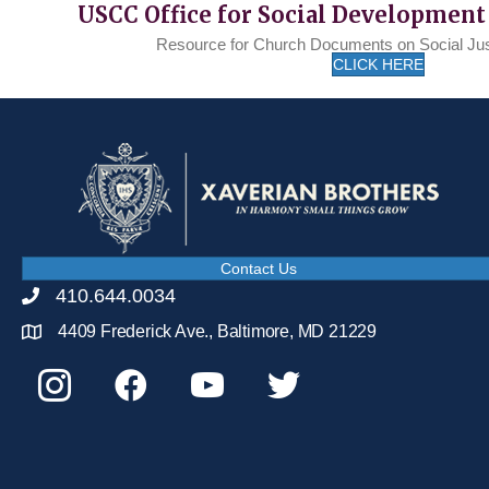
USCC Office for Social Development
Resource for Church Documents on Social Ju
CLICK HERE
Contact Us
410.644.0034
4409 Frederick Ave., Baltimore, MD 21229