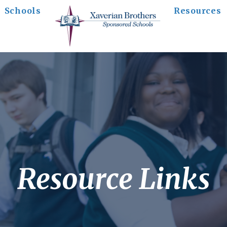
Schools
Resources
Resource Links