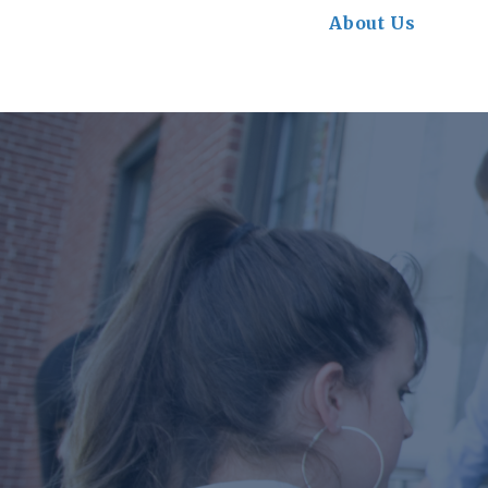
About Us